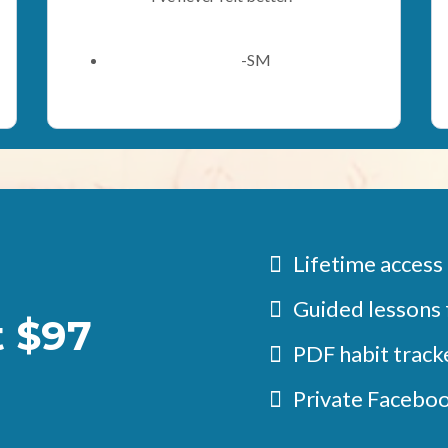
-SM
Lifetime access
Guided lessons 
t $97
PDF habit tracke
Private Facebo