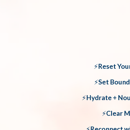
⚡️
Reset You
⚡️
Set Bound
⚡️
Hydrate + Nour
⚡️
Clear M
⚡️
Reconnect w