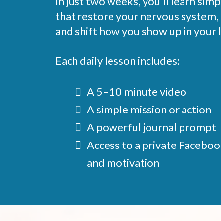
In just two weeks, you’ll learn sim
that restore your nervous system,
and shift how you show up in your l
Each daily lesson includes:
A 5–10 minute video
A simple mission or action
A powerful journal prompt
Access to a private Faceboo
and motivation