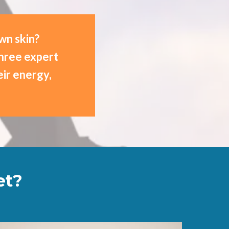
own skin?
three expert
ir energy,
et?