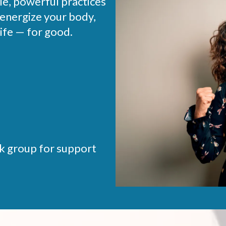
ple, powerful practices
 energize your body,
ife — for good.
k group for support