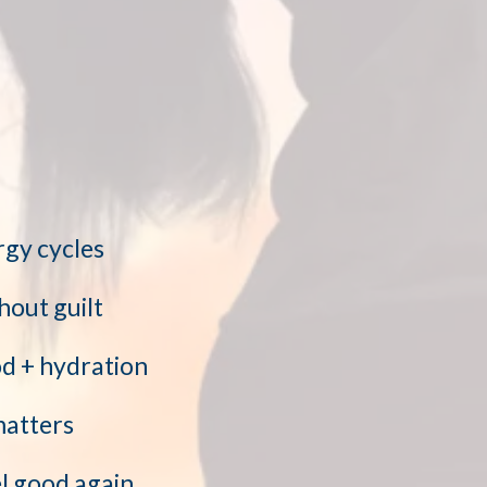
rgy cycles
hout guilt
od + hydration
matters
l good again