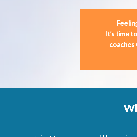
Feeling
It’s time 
coaches 
Wh