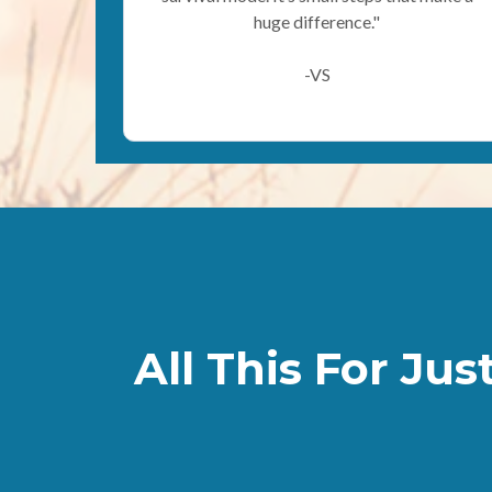
huge difference."
-VS
All This For Jus