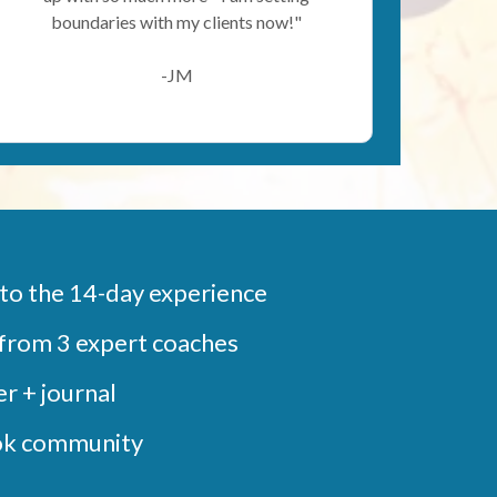
boundaries with my clients now!"
-JM
 to the 14-day experience
from 3 expert coaches
r + journal
ok community