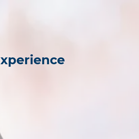
Experience