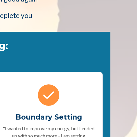
deplete you
g:
Boundary Setting
"I wanted to improve my energy, but I ended
up with so much more - I am setting