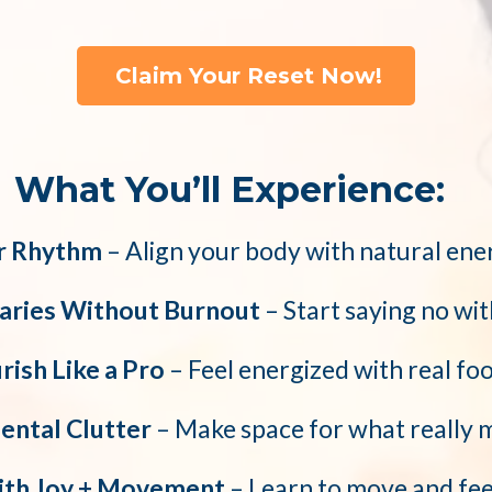
Claim Your Reset Now!
What You’ll Experience:
r Rhythm
– Align your body with natural ene
aries Without Burnout
– Start saying no wit
ish Like a Pro
– Feel energized with real fo
ental Clutter
– Make space for what really 
ith Joy + Movement
– Learn to move and fee