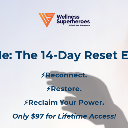
e: The 14-Day Reset 
⚡️Reconnect.
⚡️Restore.
⚡️Reclaim Your Power.
Only $97 for Lifetime Access!