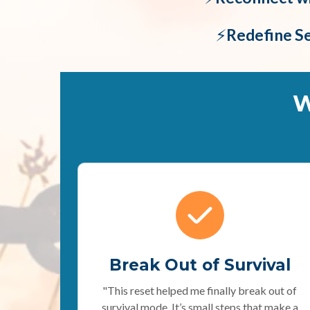
⚡️
Redefine S
W
Break Out of Survival
"This reset helped me finally break out of
survival mode. It’s small steps that make a