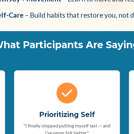
elf-Care
– Build habits that restore you, not 
hat Participants Are Sayin
Prioritizing Self
"I finally stopped putting myself last — and
I’ve never felt better."