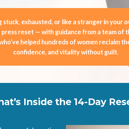
 stuck, exhausted, or like a stranger in your 
to press reset — with guidance from a team of 
who’ve helped hundreds of women reclaim the
confidence, and vitality without guilt.
at’s Inside the 14-Day Res