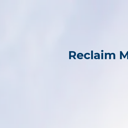
Reclaim M